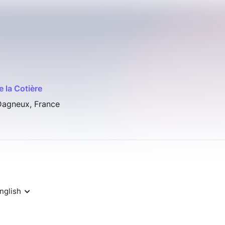
e la Cotière
Dagneux, France