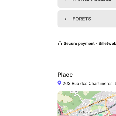
Place
263 Rue des Chartinières,