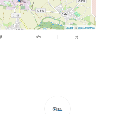
| ©
Leaflet
OpenStreetMap