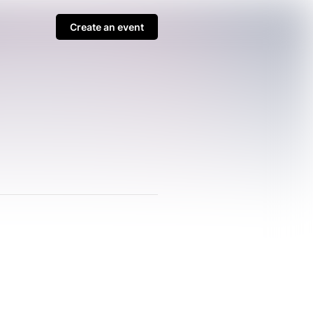
Create an event