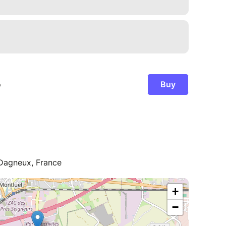
 Dagneux, France
+
−