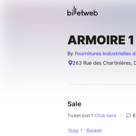
ARMOIRE 1
By
Fournitures Industrielles d
263 Rue des Chartinières, 
Sale