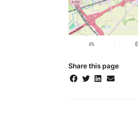
Share this page