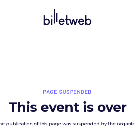
PAGE SUSPENDED
This event is over
he publication of this page was suspended by the organiz