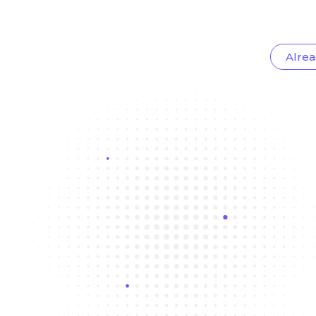
Alrea