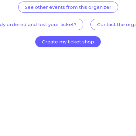
See other events from this organizer
dy ordered and lost your ticket?
Contact the org
Create my ticket shop