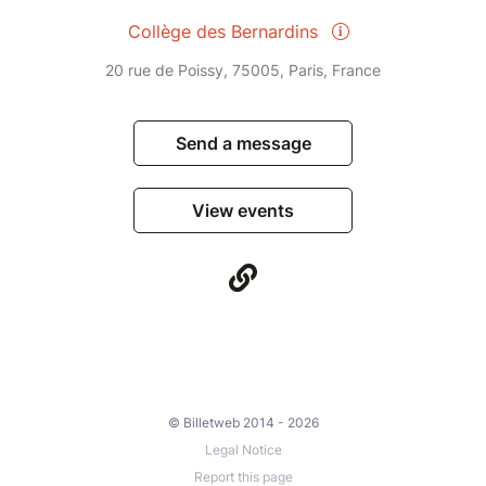
Collège des Bernardins
20 rue de Poissy, 75005, Paris, France
Send a message
View events
© Billetweb 2014 - 2026
Legal Notice
Report this page