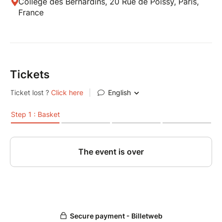
Collège des Bernardins, 20 Rue de Poissy, Paris,
France
Tickets