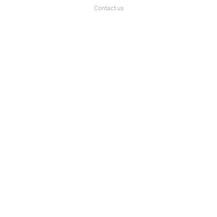
Contact us