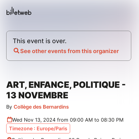
This event is over.
See other events from this organizer
ART, ENFANCE, POLITIQUE -
13 NOVEMBRE
By
Collège des Bernardins
Wed Nov 13, 2024 from 09:00 AM to 08:30 PM
Timezone : Europe/Paris