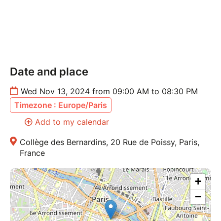
Date and place
Wed Nov 13, 2024 from 09:00 AM to 08:30 PM
Timezone : Europe/Paris
Add to my calendar
Collège des Bernardins, 20 Rue de Poissy, Paris,
France
+
−