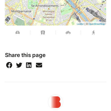
| ©
Leaflet
OpenStreetMap
Share this page