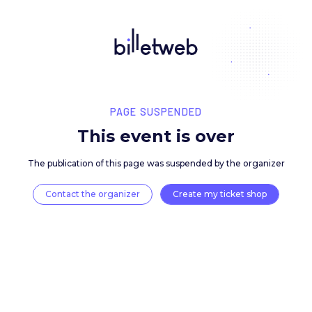
PAGE SUSPENDED
This event is over
The publication of this page was suspended by the 
Contact the organizer
Create my ticket 