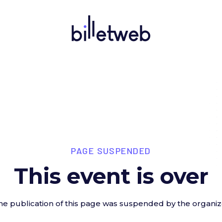
PAGE SUSPENDED
This event is over
he publication of this page was suspended by the organiz