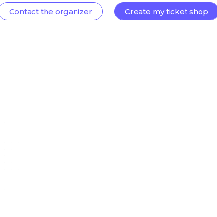
Contact the organizer
Create my ticket shop