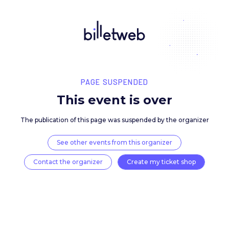
PAGE SUSPENDED
This event is over
The publication of this page was suspended by the 
See other events from this organizer
Contact the organizer
Create my ticket 