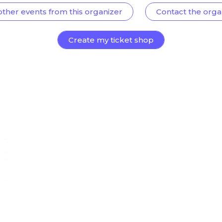
other events from this organizer
Contact the orga
Create my ticket shop