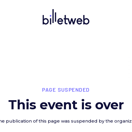
PAGE SUSPENDED
This event is over
he publication of this page was suspended by the organiz