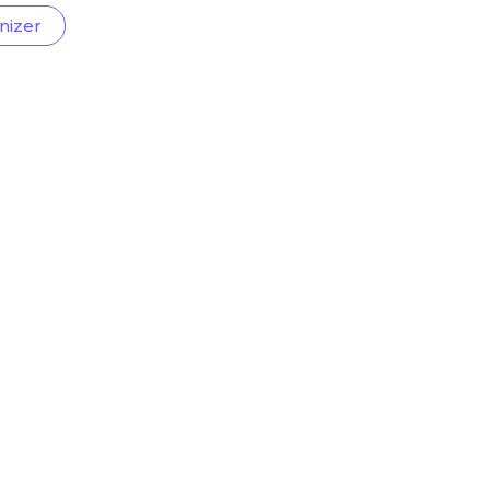
nizer