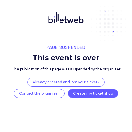
PAGE SUSPENDED
This event is over
The publication of this page was suspended by the 
Already ordered and lost your ticket?
Contact the organizer
Create my ticket 