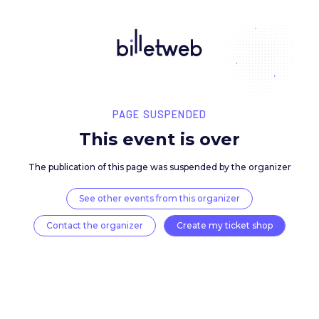
PAGE SUSPENDED
This event is over
The publication of this page was suspended by the 
See other events from this organizer
Contact the organizer
Create my ticket 