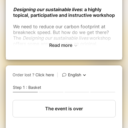
Designing our sustainable lives
: a highly
topical, participative and instructive workshop
We need to reduce our carbon footprint at
breakneck speed. But how do we get there?
The
Designing our sustainable lives
workshop
offers some answers, using an original,
Read more
intuitive and low-tech approach.
It's a time for groups to build solutions and
positive imaginations. The intuitive, visual
cards enable us to quickly discover the orders
of magnitude linked to everyday realities
(food, transport, housing, etc.).
The workshop shows us that we can live
better by responding to the climate
emergency. It helps us to understand in order
to act effectively, and leads us to change the
way we look at what really matters.