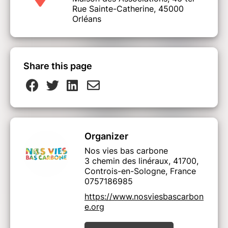
Rue Sainte-Catherine, 45000
Orléans
Share this page
Organizer
Nos vies bas carbone
3 chemin des linéraux, 41700,
Controis-en-Sologne, France
0757186985
https://www.nosviesbascarbon
e.org