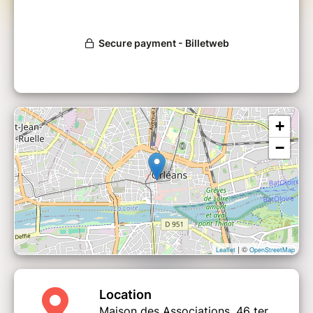
The workshop is divided into two parts. The
first to raise awareness of the current climate
situation. The second, to invent sober and
happy lives, compatible with the
environmental challenges of carbon neutrality.
+
−
| ©
Leaflet
OpenStreetMap
Location
Maison des Associations, 46 ter