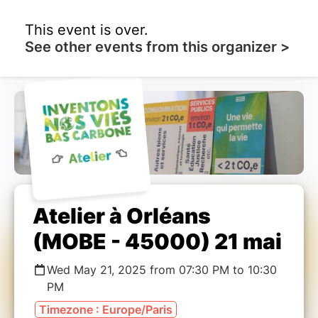
This event is over.
See other events from this organizer >
Atelier à Orléans
(MOBE - 45000) 21 mai
Wed May 21, 2025 from 07:30 PM to 10:30
PM
Timezone : Europe/Paris