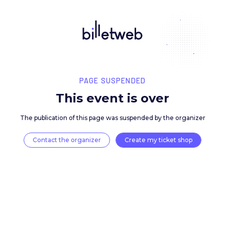
PAGE SUSPENDED
This event is over
The publication of this page was suspended by the 
Contact the organizer
Create my ticket 