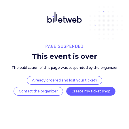
PAGE SUSPENDED
This event is over
The publication of this page was suspended by the 
Already ordered and lost your ticket?
Contact the organizer
Create my ticket 