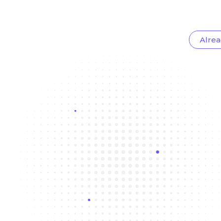
Alrea