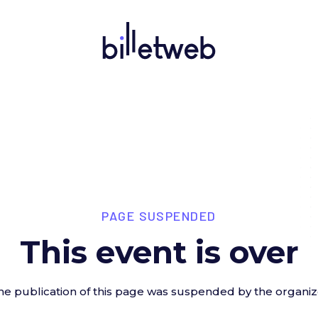
PAGE SUSPENDED
This event is over
he publication of this page was suspended by the organiz