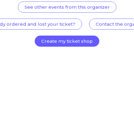
See other events from this organizer
dy ordered and lost your ticket?
Contact the org
Create my ticket shop