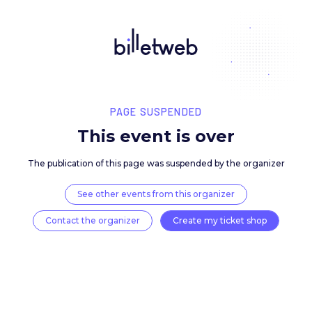
PAGE SUSPENDED
This event is over
The publication of this page was suspended by the 
See other events from this organizer
Contact the organizer
Create my ticket 