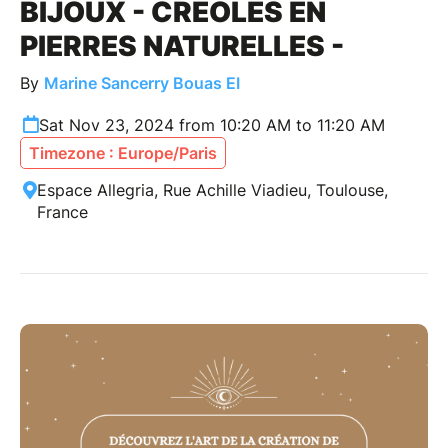
BIJOUX - CRÉOLES EN
PIERRES NATURELLES -
By
Marine Sancerry Bouas EI
Sat Nov 23, 2024 from 10:20 AM to 11:20 AM
Timezone : Europe/Paris
Espace Allegria, Rue Achille Viadieu, Toulouse,
France