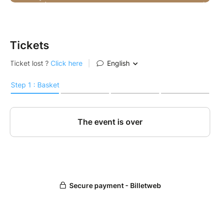
Tickets