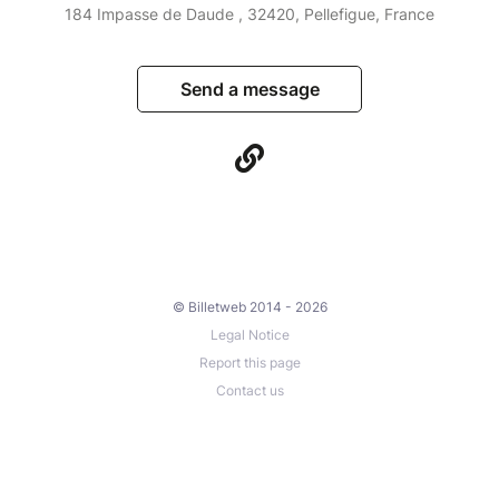
184 Impasse de Daude , 32420, Pellefigue, France
Send a message
© Billetweb 2014 - 2026
Legal Notice
Report this page
Contact us