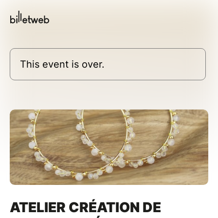
This event is over.
ATELIER CRÉATION DE