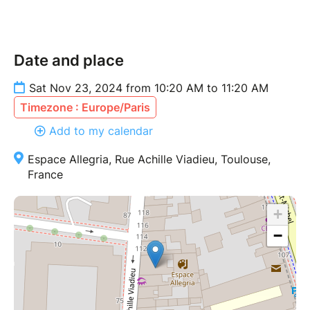
Date and place
Sat Nov 23, 2024 from 10:20 AM to 11:20 AM
Timezone : Europe/Paris
Add to my calendar
Espace Allegria, Rue Achille Viadieu, Toulouse,
France
+
−