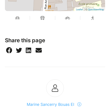
| ©
Leaflet
OpenStreetMap
Share this page
Marine Sancerry Bouas EI