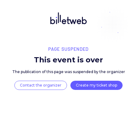
PAGE SUSPENDED
This event is over
The publication of this page was suspended by the 
Contact the organizer
Create my ticket 