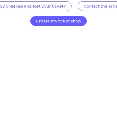
dy ordered and lost your ticket?
Contact the org
Create my ticket shop