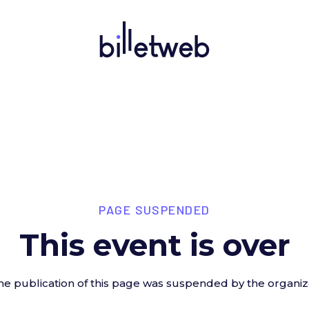
PAGE SUSPENDED
This event is over
he publication of this page was suspended by the organiz