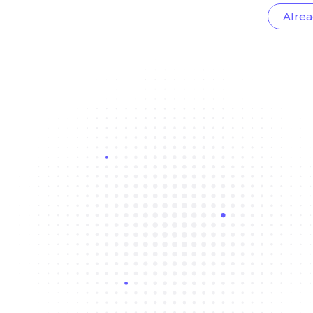
Alrea