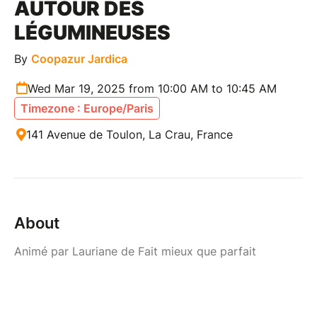
AUTOUR DES
LÉGUMINEUSES
By
Coopazur Jardica
Wed Mar 19, 2025 from 10:00 AM to 10:45 AM
Timezone : Europe/Paris
141 Avenue de Toulon, La Crau, France
About
Animé par Lauriane de Fait mieux que parfait