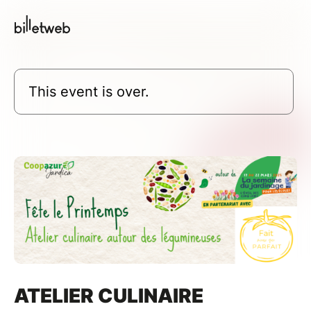
This event is over.
ATELIER CULINAIRE