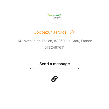
Coopazur Jardica
141 avenue de Toulon, 83260, La Crau, France
0782497611
Send a message