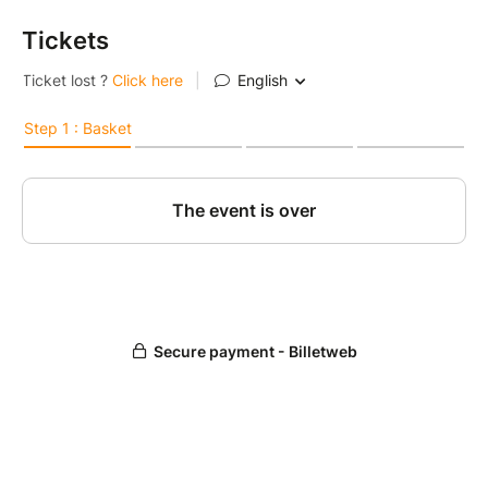
Tickets