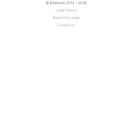
© Billetweb 2014 - 2026
Legal Notice
Report this page
Contact us