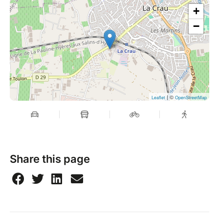
+
−
| ©
Leaflet
OpenStreetMap
Share this page