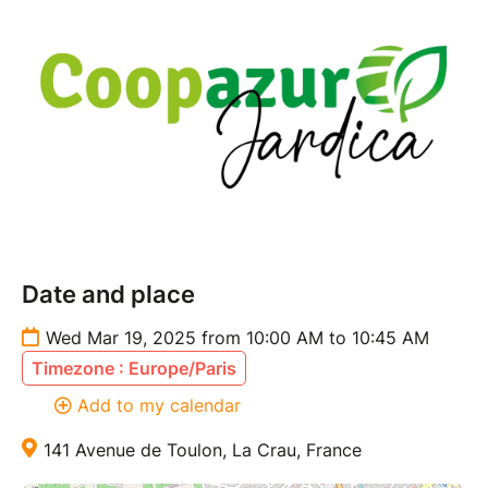
Date and place
Wed Mar 19, 2025 from 10:00 AM to 10:45 AM
Timezone : Europe/Paris
Add to my calendar
141 Avenue de Toulon, La Crau, France