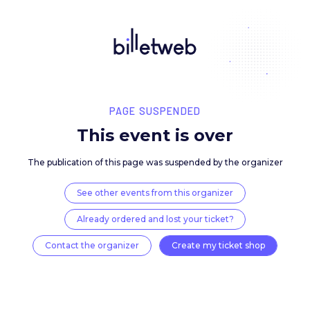
PAGE SUSPENDED
This event is over
The publication of this page was suspended by the 
See other events from this organizer
Already ordered and lost your ticket?
Contact the organizer
Create my ticket 