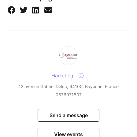
Haizebegi
12 avenue Gabriel Deluc, 64100, Bayonne, France
0676071807
Send a message
View events