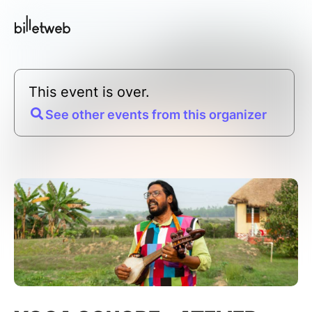
This event is over.
See other events from this organizer