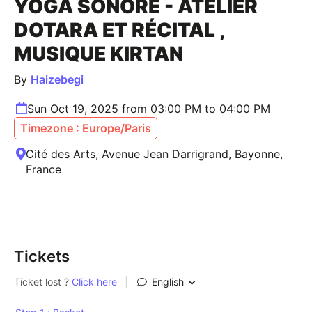
YOGA SONORE - ATELIER
DOTARA ET RÉCITAL ,
MUSIQUE KIRTAN
By
Haizebegi
Sun Oct 19, 2025 from 03:00 PM to 04:00 PM
Timezone : Europe/Paris
Cité des Arts, Avenue Jean Darrigrand, Bayonne,
France
Tickets