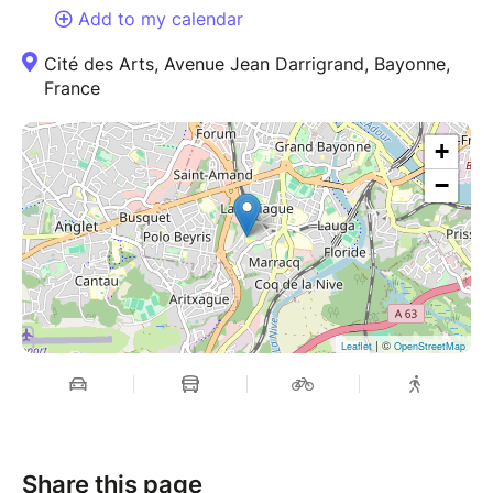
Add to my calendar
Cité des Arts, Avenue Jean Darrigrand, Bayonne,
France
+
−
| ©
Leaflet
OpenStreetMap
Share this page