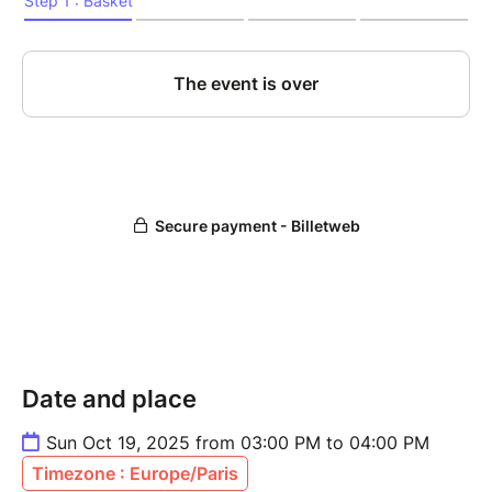
Date and place
Sun Oct 19, 2025 from 03:00 PM to 04:00 PM
Timezone : Europe/Paris