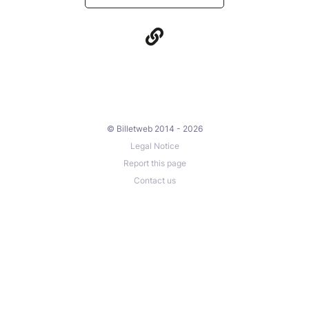
© Billetweb 2014 - 2026
Legal Notice
Report this page
Contact us