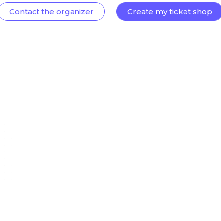
Contact the organizer
Create my ticket shop