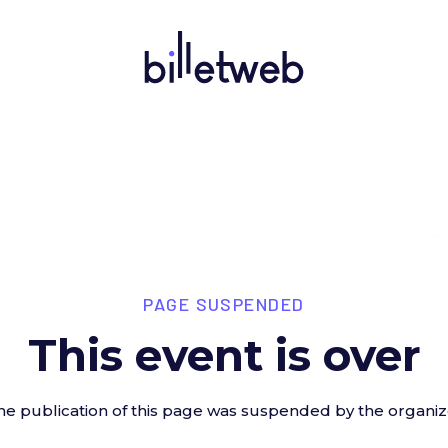
PAGE SUSPENDED
This event is over
he publication of this page was suspended by the organiz