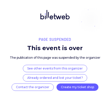
PAGE SUSPENDED
This event is over
The publication of this page was suspended by the 
See other events from this organizer
Already ordered and lost your ticket?
Contact the organizer
Create my ticket 