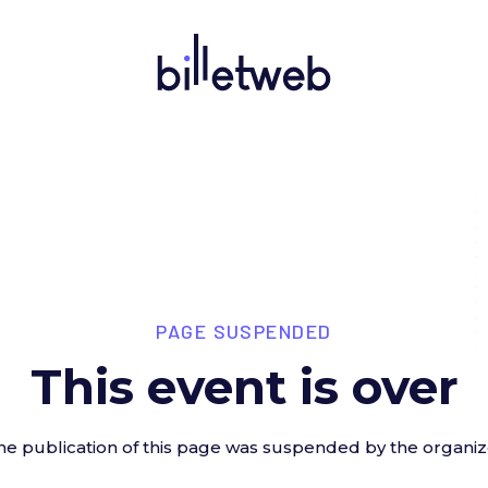
PAGE SUSPENDED
This event is over
he publication of this page was suspended by the organiz