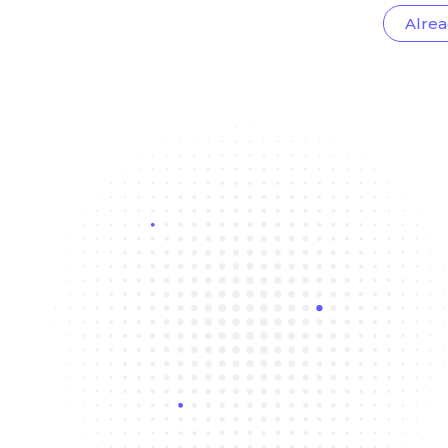
Alrea