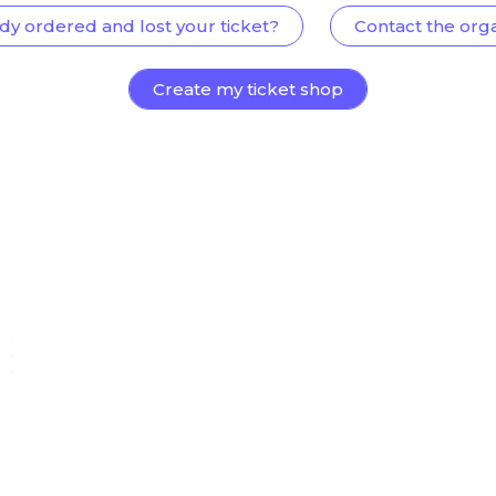
dy ordered and lost your ticket?
Contact the org
Create my ticket shop