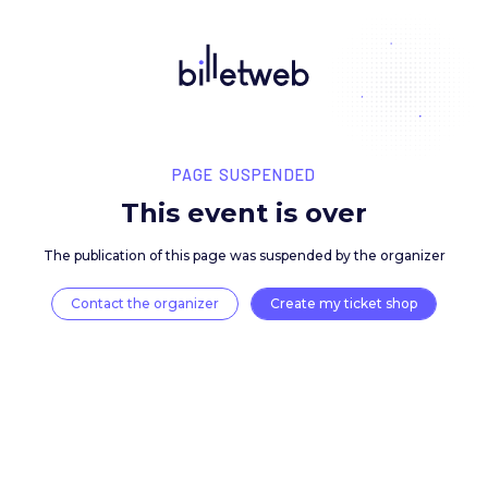
PAGE SUSPENDED
This event is over
The publication of this page was suspended by the 
Contact the organizer
Create my ticket 