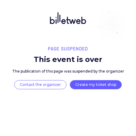
PAGE SUSPENDED
This event is over
The publication of this page was suspended by the 
Contact the organizer
Create my ticket 