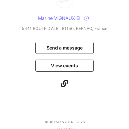
Marine VIGNAUX EI
5441 ROUTE D'ALBI, 81150, BERNAC, France
Send a message
View events
© Billetweb 2014 - 2026