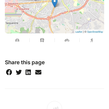
| ©
Leaflet
OpenStreetMap
Share this page