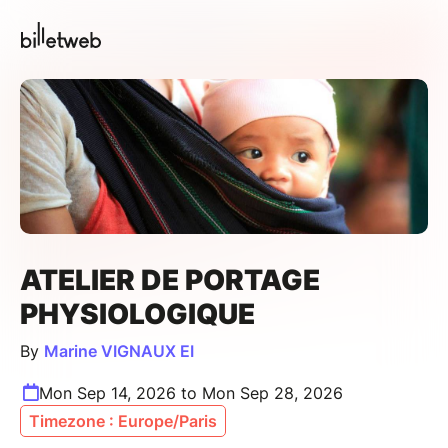
ATELIER DE PORTAGE
PHYSIOLOGIQUE
By
Marine VIGNAUX EI
Mon Sep 14, 2026 to Mon Sep 28, 2026
Timezone : Europe/Paris