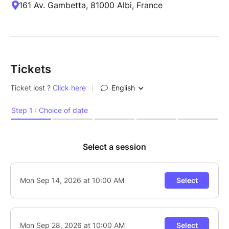
161 Av. Gambetta, 81000 Albi, France
Tickets