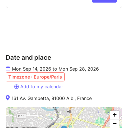
Date and place
Mon Sep 14, 2026 to Mon Sep 28, 2026
Timezone : Europe/Paris
Add to my calendar
161 Av. Gambetta, 81000 Albi, France
+
−