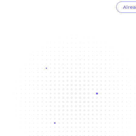
Alrea