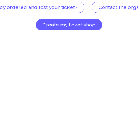
dy ordered and lost your ticket?
Contact the org
Create my ticket shop