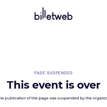
PAGE SUSPENDED
This event is over
he publication of this page was suspended by the organiz