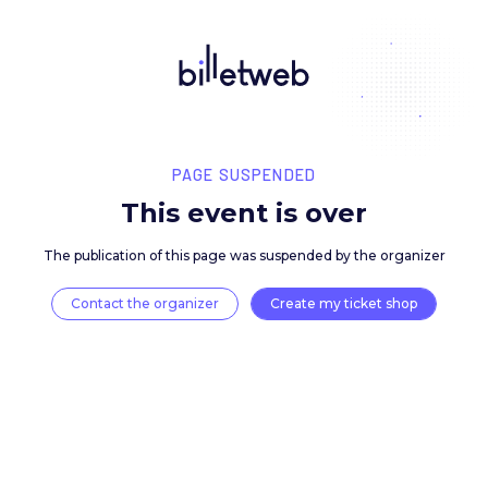
PAGE SUSPENDED
This event is over
The publication of this page was suspended by the 
Contact the organizer
Create my ticket 