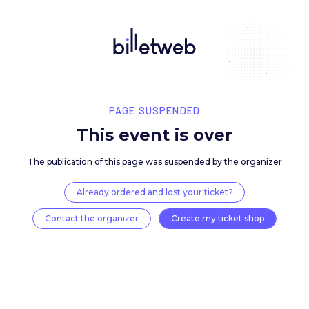
PAGE SUSPENDED
This event is over
The publication of this page was suspended by the 
Already ordered and lost your ticket?
Contact the organizer
Create my ticket 