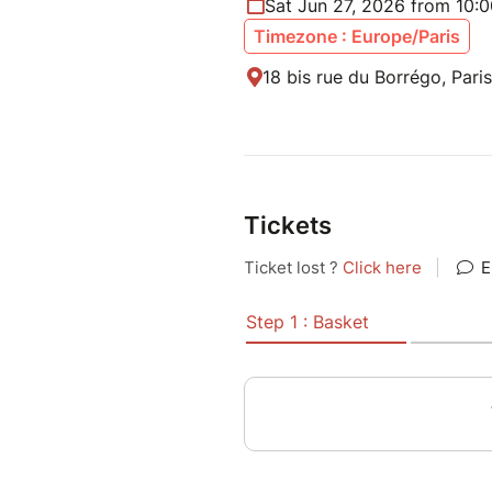
Sat Jun 27, 2026 from 10:
Timezone : Europe/Paris
18 bis rue du Borrégo, Pari
Tickets