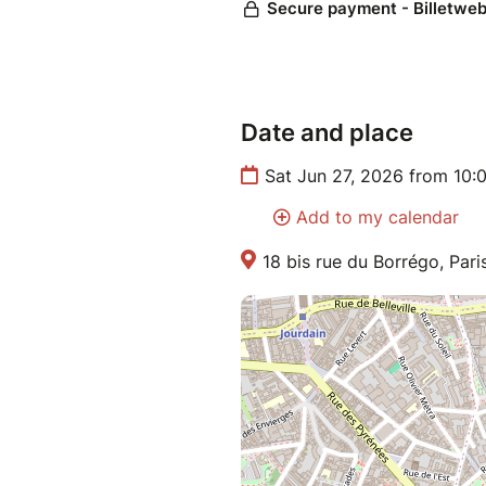
Date and place
Sat Jun 27, 2026 from 10:
Add to my calendar
18 bis rue du Borrégo, Pari