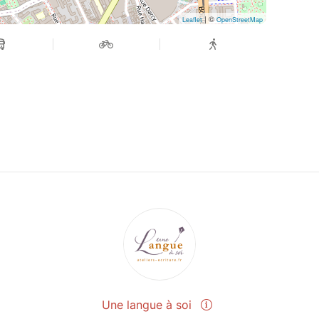
| ©
Leaflet
OpenStreetMap
Une langue à soi