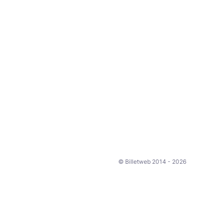
© Billetweb 2014 - 2026