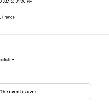
00 AM to 01:00 PM
s, France