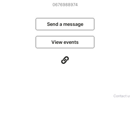
0676988974
Send a message
View events
Contact u