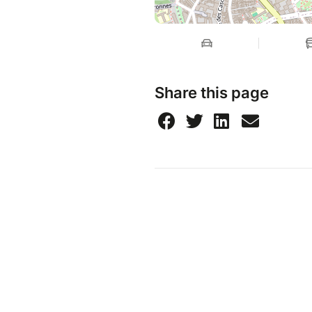
Share this page