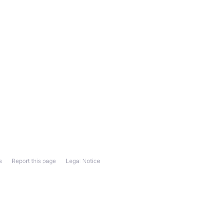
s
Report this page
Legal Notice