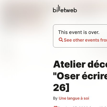
This event is over.
See other events fro
Atelier dé
"Oser écrire
26]
By
Une langue à soi