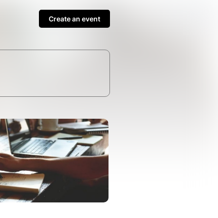
Create an event