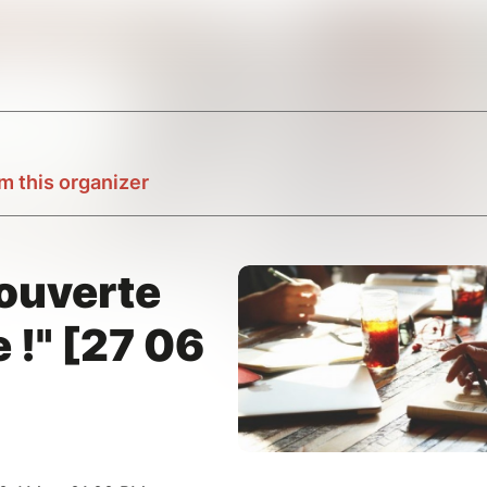
m this organizer
couverte
 !" [27 06