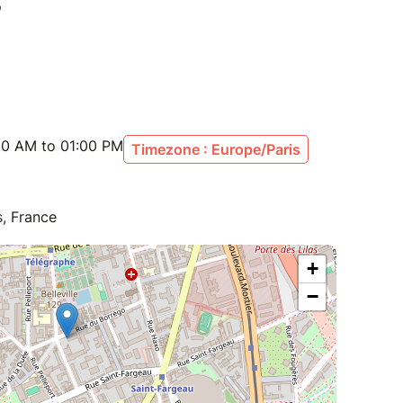
00 AM to 01:00 PM
Timezone : Europe/Paris
s, France
+
−