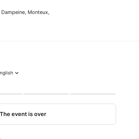
 Dampeine, Monteux,