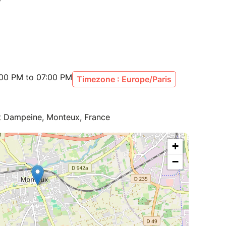
:00 PM to 07:00 PM
Timezone : Europe/Paris
 Dampeine, Monteux, France
+
−