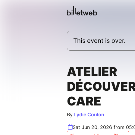
This event is over.
ATELIER
DÉCOUVER
CARE
By
Lydie Coulon
Sat Jun 20, 2026 from 05: