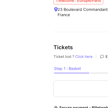
Timezone : Europe/Paris
23 Boulevard Commandant
France
Tickets