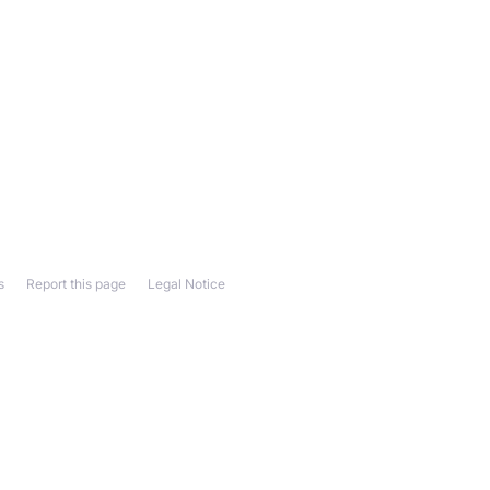
s
Report this page
Legal Notice