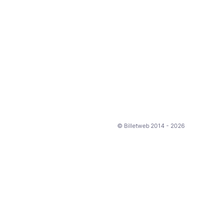
© Billetweb 2014 - 2026