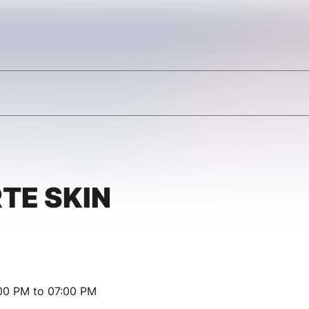
TE SKIN
00 PM to 07:00 PM