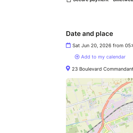
Date and place
Sat Jun 20, 2026 from 05
Add to my calendar
23 Boulevard Commandant