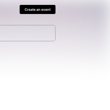
Create an event