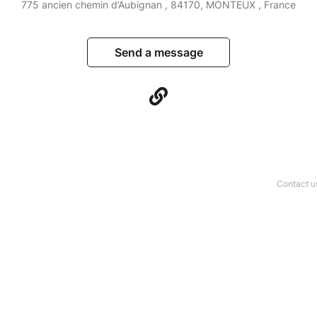
775 ancien chemin d’Aubignan , 84170, MONTEUX , France
Send a message
Contact u