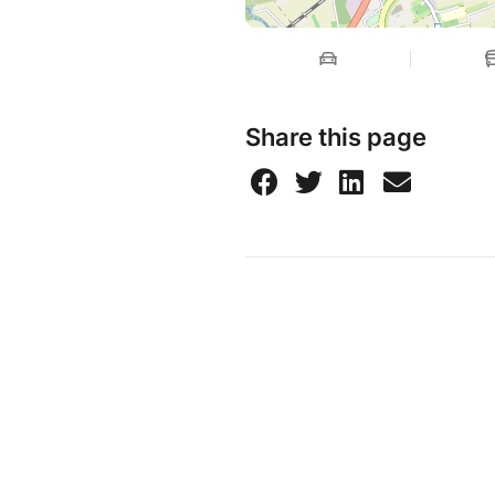
Share this page