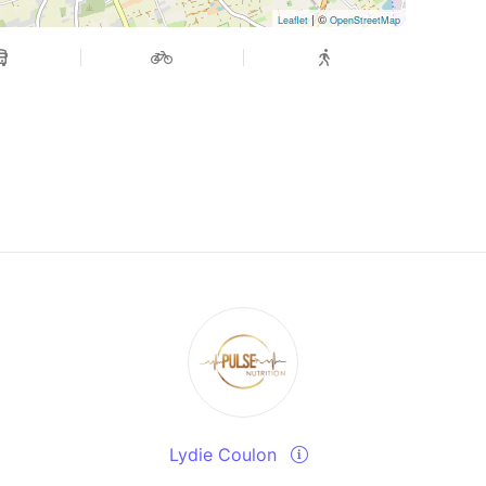
| ©
Leaflet
OpenStreetMap
Lydie Coulon