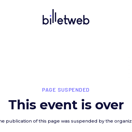
PAGE SUSPENDED
This event is over
he publication of this page was suspended by the organiz