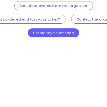
See other events from this organizer
dy ordered and lost your ticket?
Contact the org
Create my ticket shop