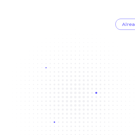
Alrea