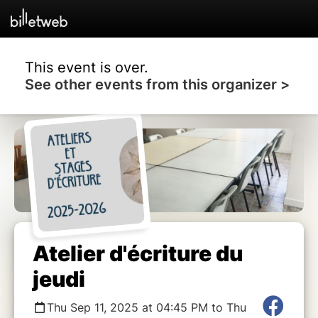
This event is over.
See other events from this organizer >
Atelier d'écriture du
jeudi
Thu Sep 11, 2025 at 04:45 PM to Thu