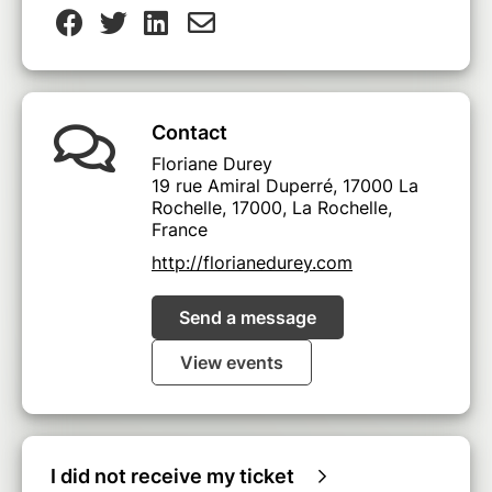
Contact
Floriane Durey
19 rue Amiral Duperré, 17000 La
Rochelle, 17000, La Rochelle,
France
http://florianedurey.com
Send a message
View events
I did not receive my ticket