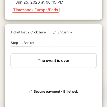
Jun 25, 2026 at 06:45 PM
Timezone : Europe/Paris