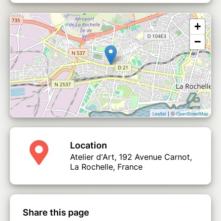
+
−
| ©
Leaflet
OpenStreetMap
Location
Atelier d'Art, 192 Avenue Carnot,
La Rochelle, France
Share this page