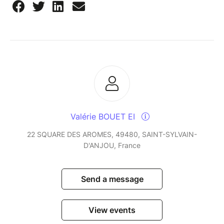
Valérie BOUET EI
22 SQUARE DES AROMES, 49480, SAINT-SYLVAIN-
D'ANJOU, France
Send a message
View events