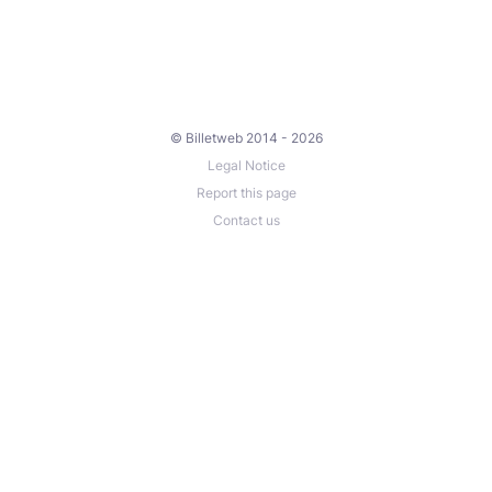
© Billetweb 2014 - 2026
Legal Notice
Report this page
Contact us