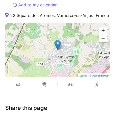
Add to my calendar
22 Square des Arômes, Verrières-en-Anjou, France
+
−
| ©
Leaflet
OpenStreetMap
Share this page