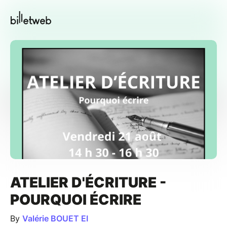
ATELIER D'ÉCRITURE -
POURQUOI ÉCRIRE
By
Valérie BOUET EI