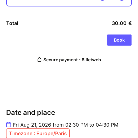
Date and place
Fri Aug 21, 2026 from 02:30 PM to 04:30 PM
Timezone : Europe/Paris