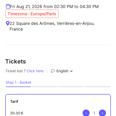
Fri Aug 21, 2026 from 02:30 PM to 04:30 PM
Timezone : Europe/Paris
22 Square des Arômes, Verrières-en-Anjou,
France
Tickets