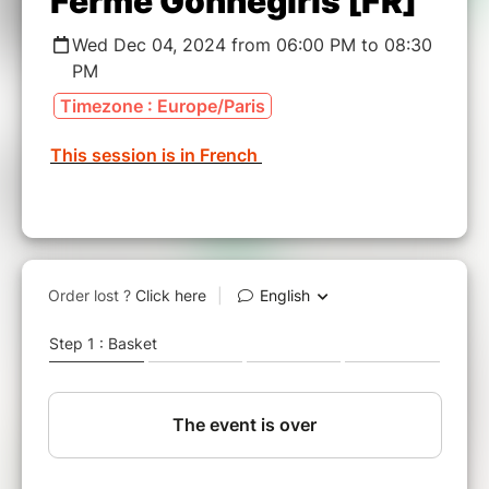
Ferme Gonnegirls [FR]
Wed Dec 04, 2024 from 06:00 PM to 08:30
PM
Timezone : Europe/Paris
This session is in French