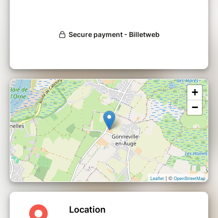
+
−
| ©
Leaflet
OpenStreetMap
Location