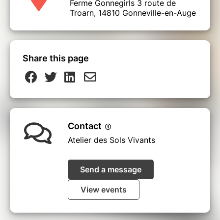
Ferme Gonnegirls 3 route de
Troarn, 14810 Gonneville-en-Auge
Share this page
Contact
Atelier des Sols Vivants
Send a message
View events