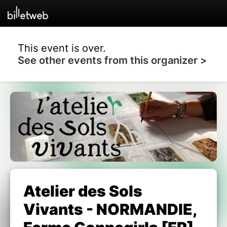
This event is over.
See other events from this organizer >
Atelier des Sols
Vivants - NORMANDIE,