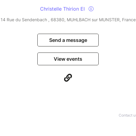
Christelle Thirion EI
14 Rue du Sendenbach , 68380, MUHLBACH sur MUNSTER, France
Send a message
View events
Contact u