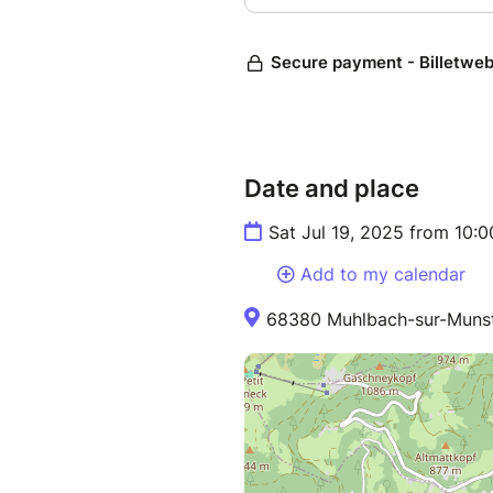
Date and place
Sat Jul 19, 2025 from 10:
Add to my calendar
68380 Muhlbach-sur-Munst