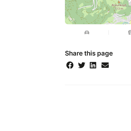
Share this page