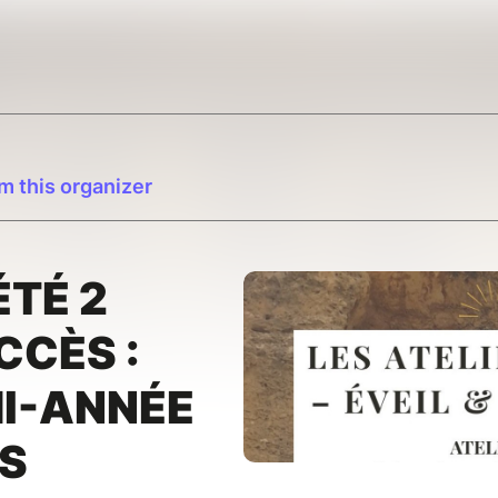
m this organizer
ÉTÉ 2
CCÈS :
MI-ANNÉE
ÉS