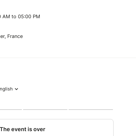
00 AM to 05:00 PM
r, France