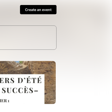
Create an event