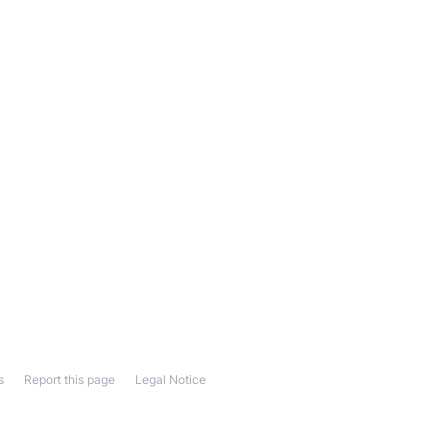
s
Report this page
Legal Notice