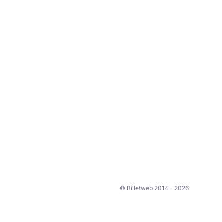
© Billetweb 2014 - 2026