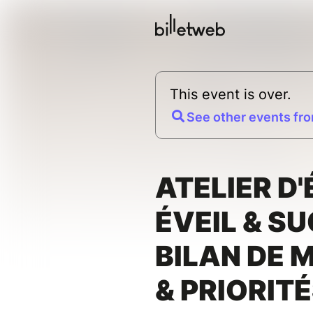
This event is over.
See other events fro
ATELIER D'
ÉVEIL & SU
BILAN DE 
& PRIORIT