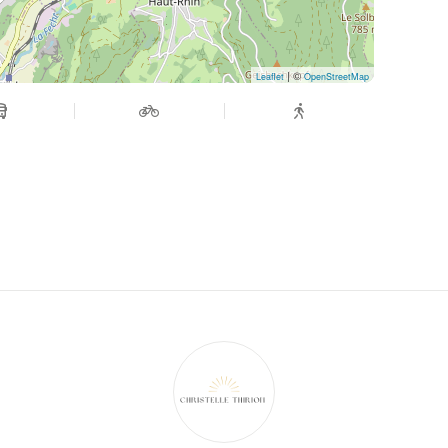
| ©
Leaflet
OpenStreetMap