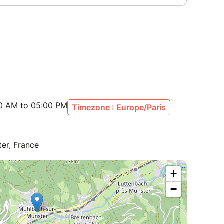
00 AM to 05:00 PM
Timezone : Europe/Paris
er, France
+
−