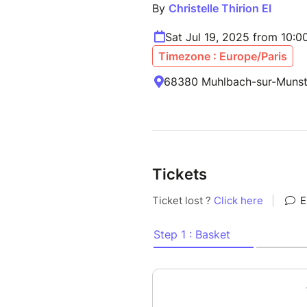
By
Christelle Thirion EI
Sat Jul 19, 2025 from 10:
Timezone : Europe/Paris
68380 Muhlbach-sur-Munste
Tickets