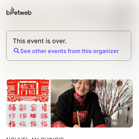
This event is over.
See other events from this organizer