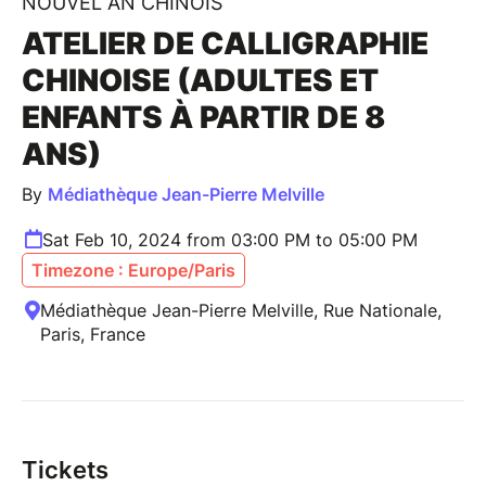
NOUVEL AN CHINOIS
ATELIER DE CALLIGRAPHIE
CHINOISE (ADULTES ET
ENFANTS À PARTIR DE 8
ANS)
By
Médiathèque Jean-Pierre Melville
Sat Feb 10, 2024 from 03:00 PM to 05:00 PM
Timezone : Europe/Paris
Médiathèque Jean-Pierre Melville, Rue Nationale,
Paris, France
Tickets