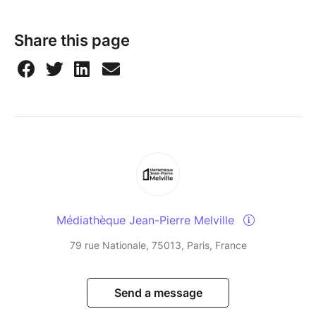
Share this page
Médiathèque Jean-Pierre Melville
79 rue Nationale, 75013, Paris, France
Send a message