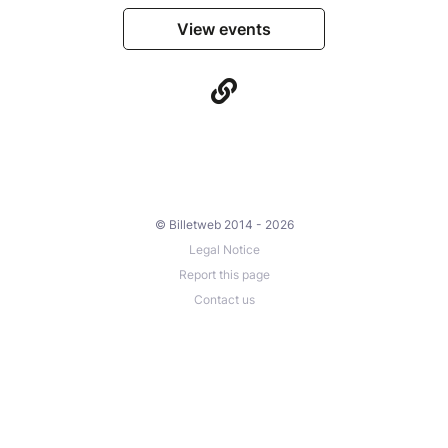
View events
© Billetweb 2014 - 2026
Legal Notice
Report this page
Contact us