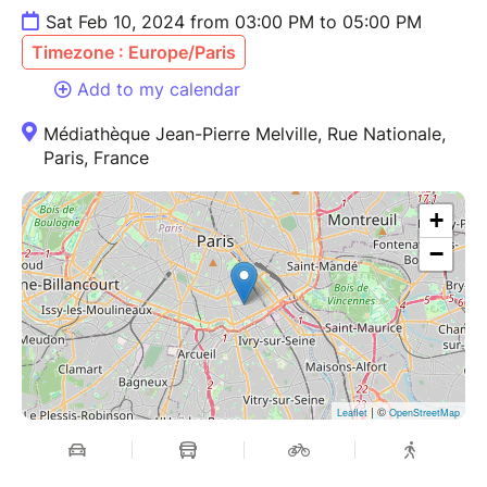
Sat Feb 10, 2024 from 03:00 PM to 05:00 PM
Timezone : Europe/Paris
Add to my calendar
Médiathèque Jean-Pierre Melville, Rue Nationale,
Paris, France
+
−
| ©
Leaflet
OpenStreetMap