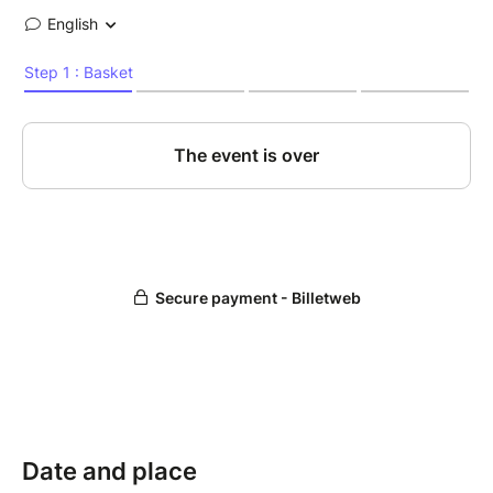
Date and place