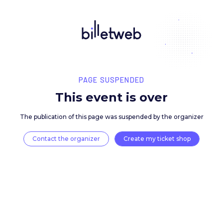
PAGE SUSPENDED
This event is over
The publication of this page was suspended by the 
Contact the organizer
Create my ticket 