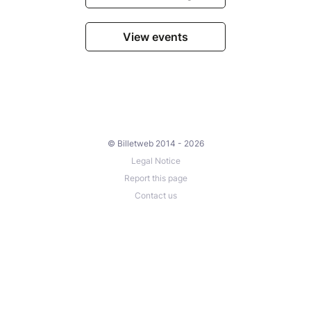
View events
© Billetweb 2014 - 2026
Legal Notice
Report this page
Contact us