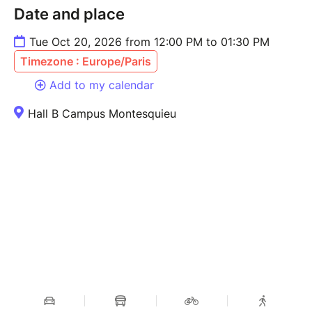
Date and place
Tue Oct 20, 2026 from 12:00 PM to 01:30 PM
Timezone : Europe/Paris
Add to my calendar
Hall B Campus Montesquieu