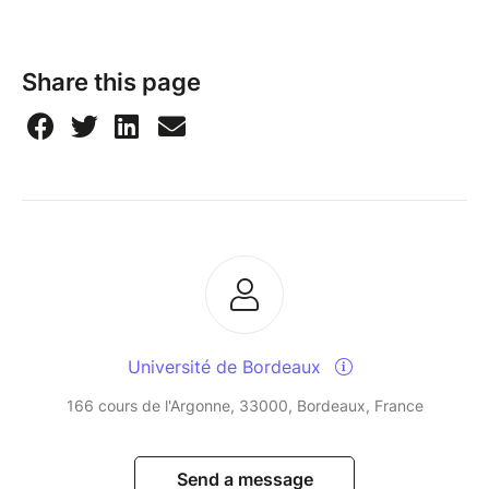
Share this page
Université de Bordeaux
166 cours de l'Argonne, 33000, Bordeaux, France
Send a message