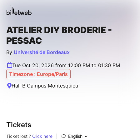
ATELIER DIY BRODERIE -
PESSAC
By
Université de Bordeaux
Tue Oct 20, 2026 from 12:00 PM to 01:30 PM
Timezone : Europe/Paris
Hall B Campus Montesquieu
Tickets