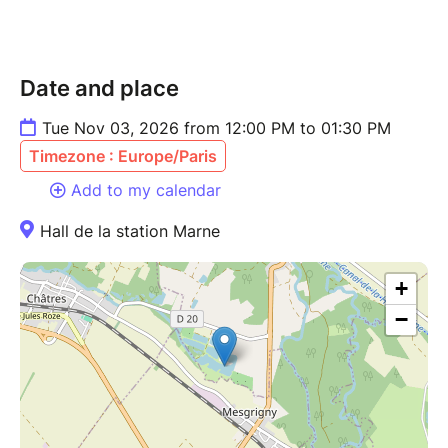
Date and place
Tue Nov 03, 2026 from 12:00 PM to 01:30 PM
Timezone : Europe/Paris
Add to my calendar
Hall de la station Marne
+
−