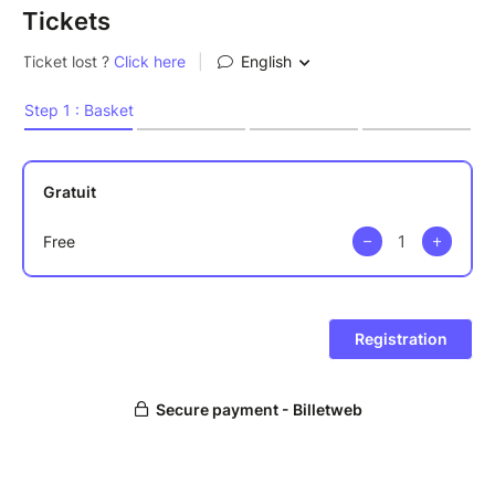
Tickets