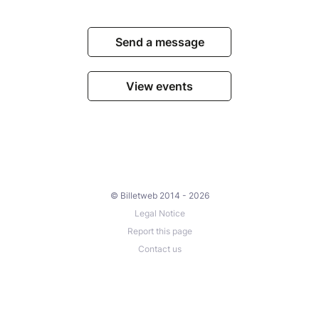
Send a message
View events
© Billetweb 2014 - 2026
Legal Notice
Report this page
Contact us