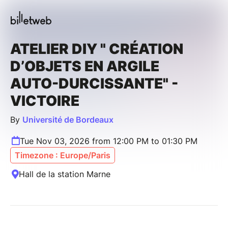
ATELIER DIY " CRÉATION
D’OBJETS EN ARGILE
AUTO-DURCISSANTE" -
VICTOIRE
By
Université de Bordeaux
Tue Nov 03, 2026 from 12:00 PM to 01:30 PM
Timezone : Europe/Paris
Hall de la station Marne