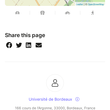
| ©
Leaflet
OpenStreetMap
Share this page
Université de Bordeaux
166 cours de l'Argonne, 33000, Bordeaux, France