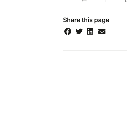
Share this page