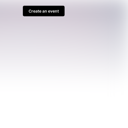
Create an event