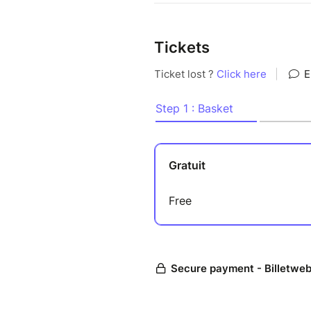
Tickets