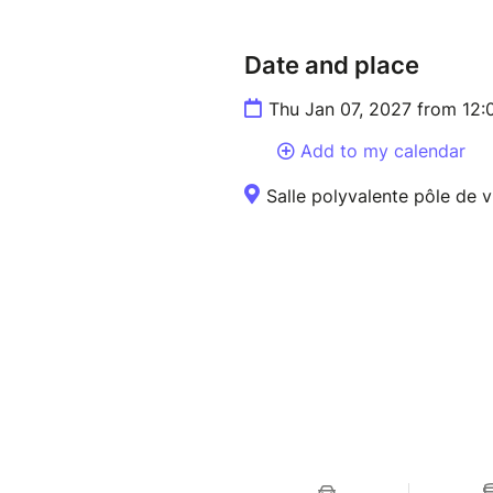
Date and place
Thu Jan 07, 2027 from 12:
Add to my calendar
Salle polyvalente pôle de v