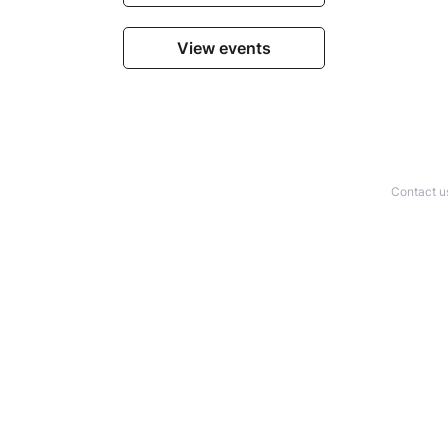
View events
Contact u