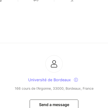
Université de Bordeaux
166 cours de l'Argonne, 33000, Bordeaux, France
Send a message