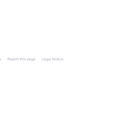
s
Report this page
Legal Notice