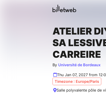
ATELIER DI
SA LESSIVE
CARREIRE
By
Université de Bordeaux
Thu Jan 07, 2027 from 12:
Timezone : Europe/Paris
Salle polyvalente pôle de v