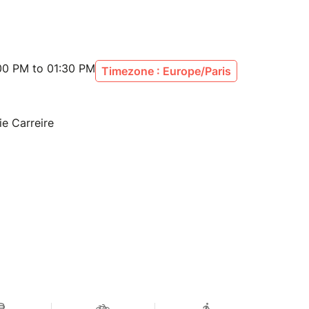
00 PM to 01:30 PM
Timezone : Europe/Paris
ie Carreire