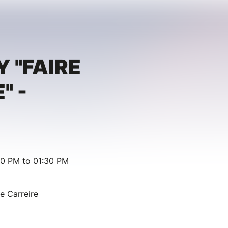
Y "FAIRE
" -
00 PM to 01:30 PM
ie Carreire