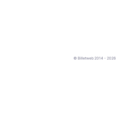
© Billetweb 2014 - 2026