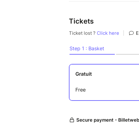
Tickets