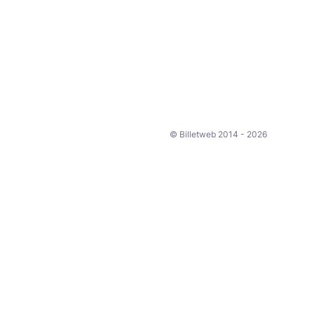
© Billetweb 2014 - 2026