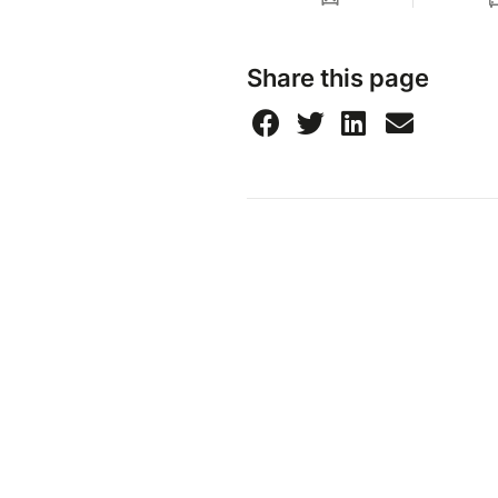
Share this page