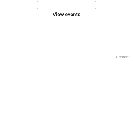
View events
Contact u