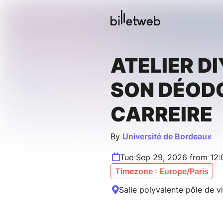
ATELIER DI
SON DÉODO
CARREIRE
By
Université de Bordeaux
Tue Sep 29, 2026 from 12:
Timezone : Europe/Paris
Salle polyvalente pôle de v