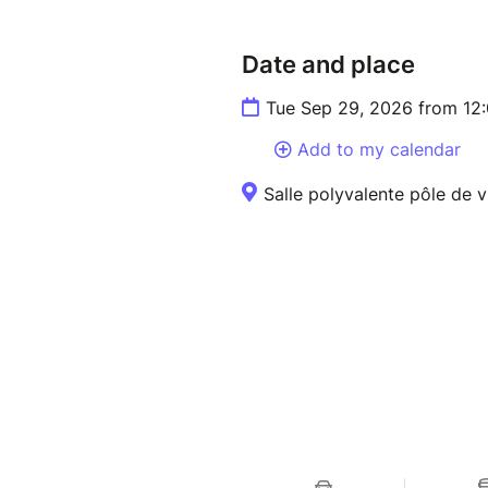
Date and place
Tue Sep 29, 2026 from 12
Add to my calendar
Salle polyvalente pôle de v