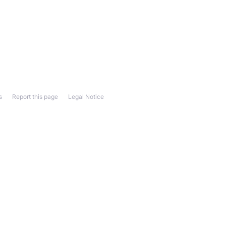
s
Report this page
Legal Notice