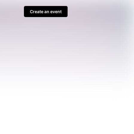
Create an event