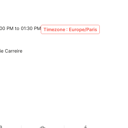
:00 PM to 01:30 PM
Timezone : Europe/Paris
ie Carreire