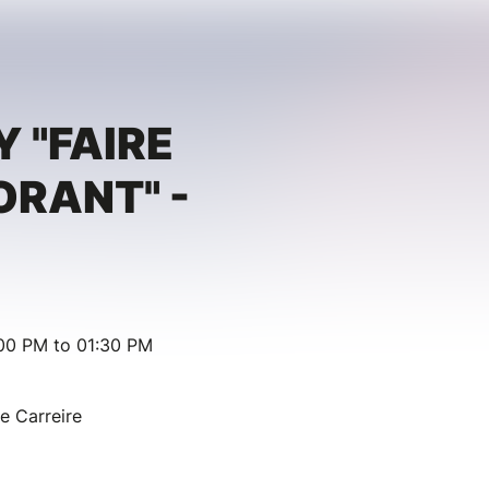
Y "FAIRE
RANT" -
00 PM to 01:30 PM
ie Carreire