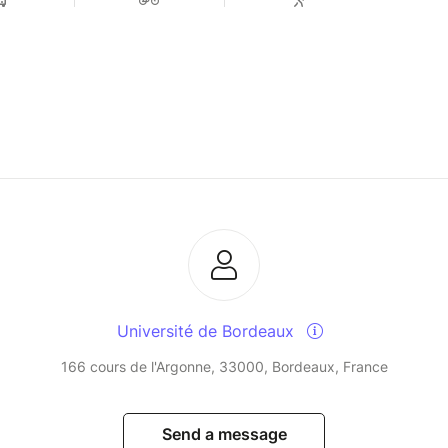
Université de Bordeaux
166 cours de l'Argonne, 33000, Bordeaux, France
Send a message