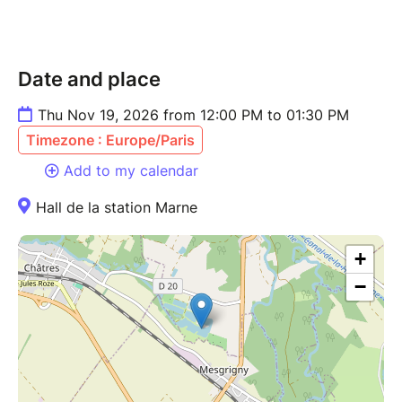
Date and place
Thu Nov 19, 2026 from 12:00 PM to 01:30 PM
Timezone : Europe/Paris
Add to my calendar
Hall de la station Marne
+
−