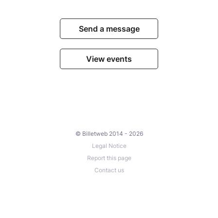
Send a message
View events
© Billetweb 2014 - 2026
Legal Notice
Report this page
Contact us