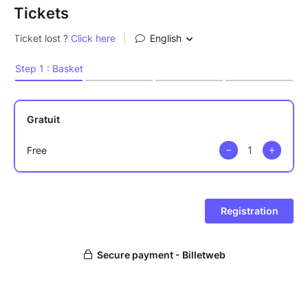
Tickets