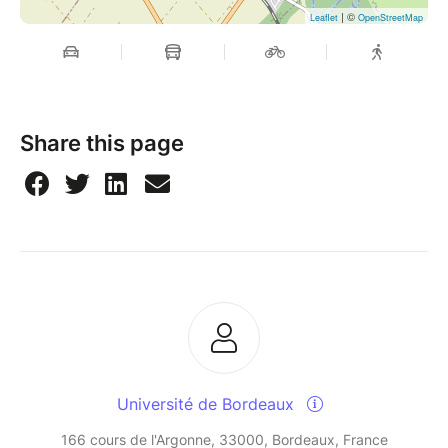
| ©
Leaflet
OpenStreetMap
Share this page
Université de Bordeaux
166 cours de l'Argonne, 33000, Bordeaux, France