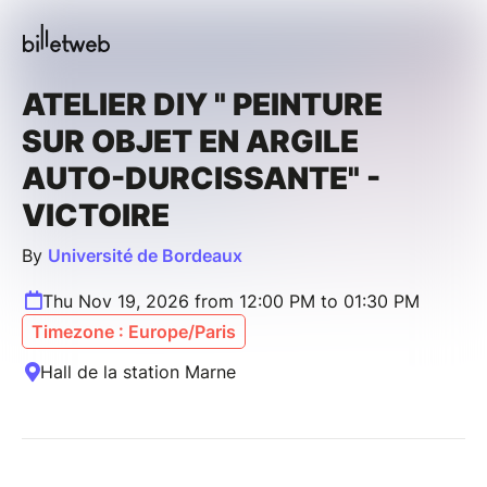
ATELIER DIY " PEINTURE
SUR OBJET EN ARGILE
AUTO-DURCISSANTE" -
VICTOIRE
By
Université de Bordeaux
Thu Nov 19, 2026 from 12:00 PM to 01:30 PM
Timezone : Europe/Paris
Hall de la station Marne