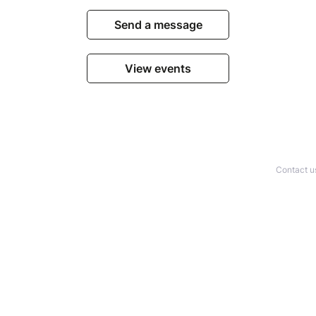
Send a message
View events
Contact u