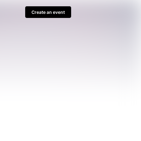
Create an event