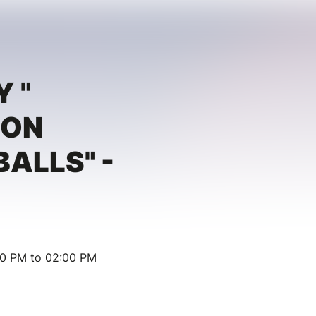
Y "
ION
BALLS" -
30 PM to 02:00 PM