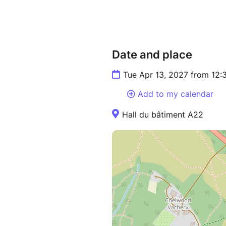
Date and place
Tue Apr 13, 2027 from 12
Add to my calendar
Hall du bâtiment A22