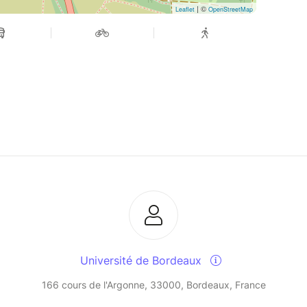
| ©
Leaflet
OpenStreetMap
Université de Bordeaux
166 cours de l'Argonne, 33000, Bordeaux, France