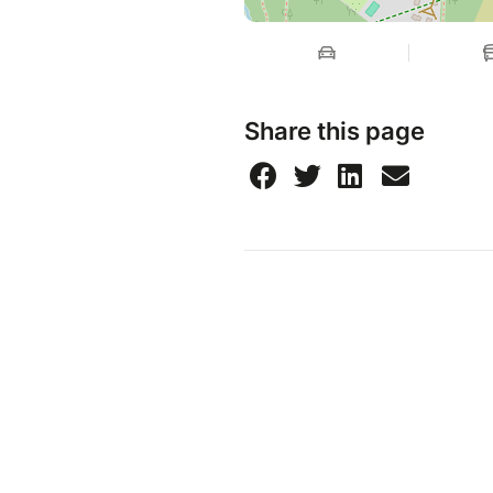
Share this page