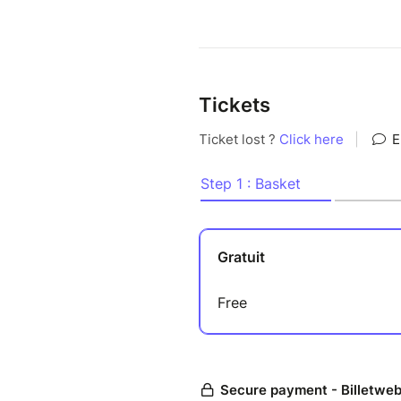
Tickets