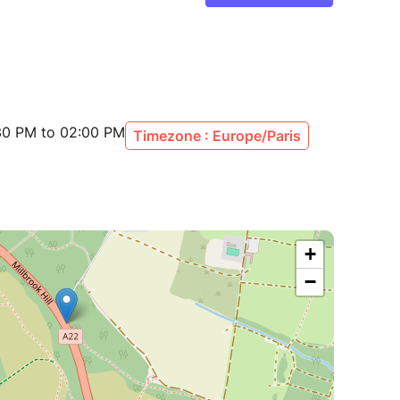
:30 PM to 02:00 PM
Timezone : Europe/Paris
+
−