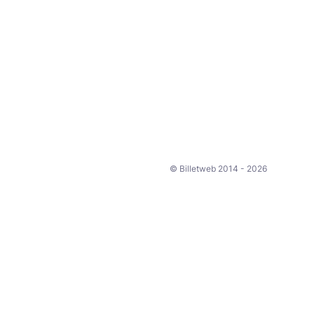
© Billetweb 2014 - 2026