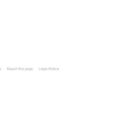
s
Report this page
Legal Notice