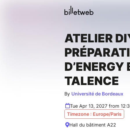
ATELIER DI
PRÉPARAT
D’ENERGY 
TALENCE
By
Université de Bordeaux
Tue Apr 13, 2027 from 12:
Timezone : Europe/Paris
Hall du bâtiment A22