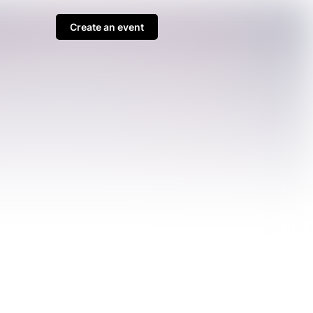
Create an event