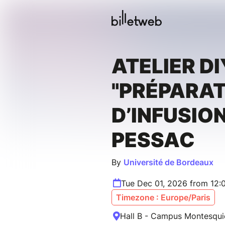
ATELIER DI
"PRÉPARA
D’INFUSION
PESSAC
By
Université de Bordeaux
Tue Dec 01, 2026 from 12:
Timezone : Europe/Paris
Hall B - Campus Montesqui