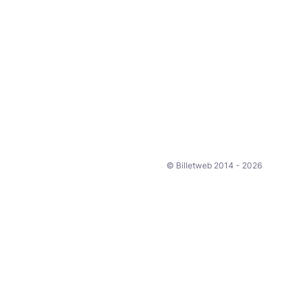
© Billetweb 2014 - 2026