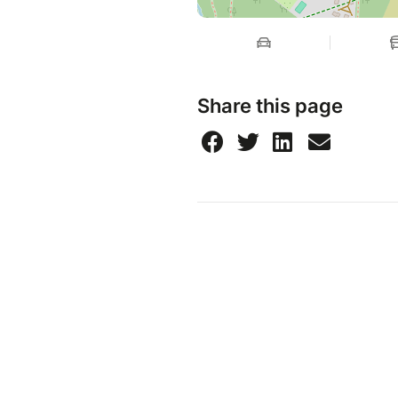
Share this page