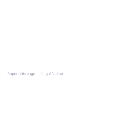
s
Report this page
Legal Notice