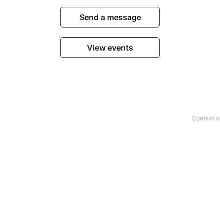
Send a message
View events
Contact u