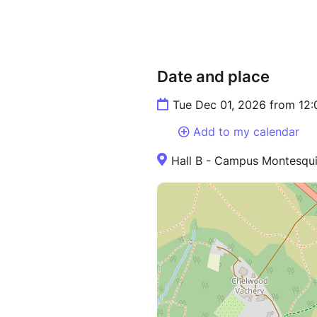
Date and place
Tue Dec 01, 2026 from 12
Add to my calendar
Hall B - Campus Montesqu