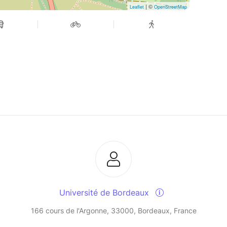
| ©
Leaflet
OpenStreetMap
Université de Bordeaux
166 cours de l'Argonne, 33000, Bordeaux, France