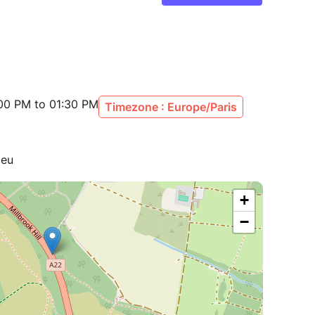
:00 PM to 01:30 PM
Timezone : Europe/Paris
ieu
+
−