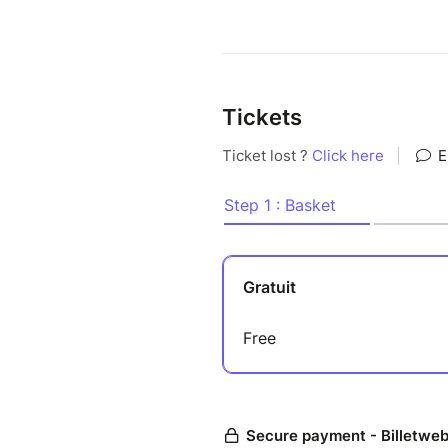
Tickets