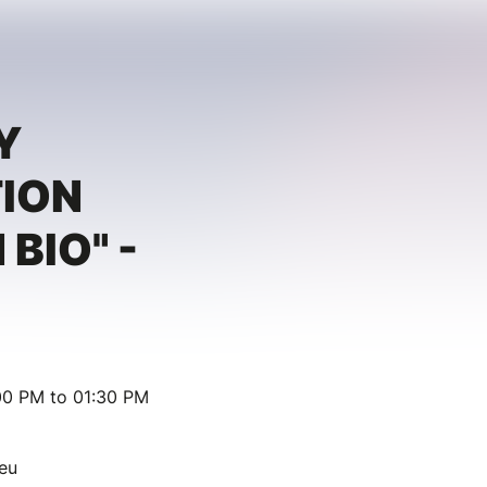
Y
TION
 BIO" -
00 PM to 01:30 PM
eu