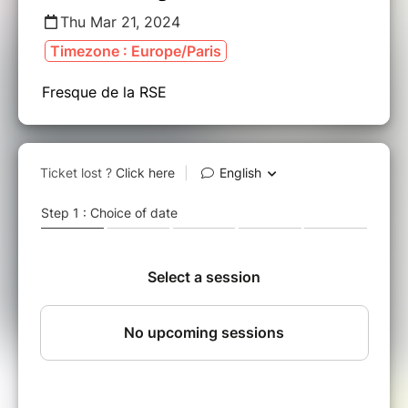
Thu Mar 21, 2024
Timezone : Europe/Paris
Fresque de la RSE