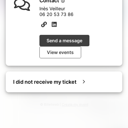
Contact
Inès Veilleur
06 20 53 73 86‬
Send a message
View events
I did not receive my ticket
© Billetweb |
Create my event