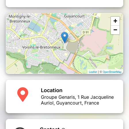
+
−
| ©
Leaflet
OpenStreetMap
Location
Groupe Genaris, 1 Rue Jacqueline
Auriol, Guyancourt, France