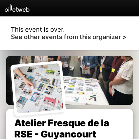
This event is over.
See other events from this organizer >
Atelier Fresque de la
RSE - Guyancourt