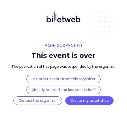
PAGE SUSPENDED
This event is over
The publication of this page was suspended by the 
See other events from this organizer
Already ordered and lost your ticket?
Contact the organizer
Create my ticket 