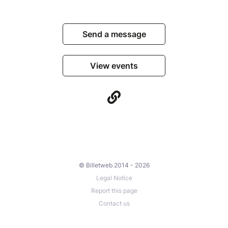
Send a message
View events
© Billetweb 2014 - 2026
Legal Notice
Report this page
Contact us