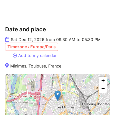
Date and place
Sat Dec 12, 2026 from 09:30 AM to 05:30 PM
Timezone : Europe/Paris
Add to my calendar
Minimes, Toulouse, France
+
−