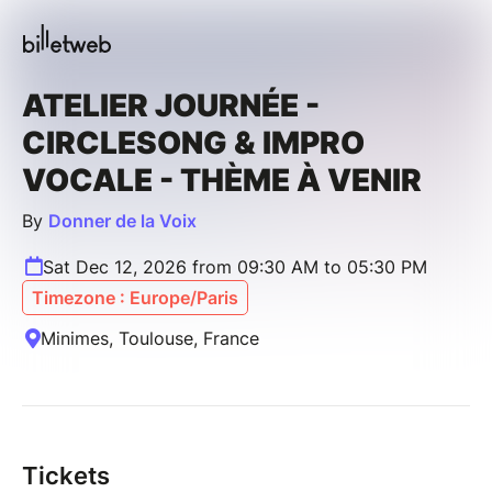
ATELIER JOURNÉE -
CIRCLESONG & IMPRO
VOCALE - THÈME À VENIR
By
Donner de la Voix
Sat Dec 12, 2026 from 09:30 AM to 05:30 PM
Timezone : Europe/Paris
Minimes, Toulouse, France
Tickets