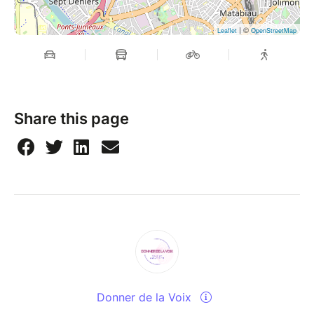
| ©
Leaflet
OpenStreetMap
Share this page
Donner de la Voix