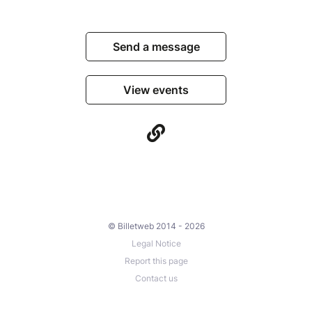
Send a message
View events
© Billetweb 2014 - 2026
Legal Notice
Report this page
Contact us