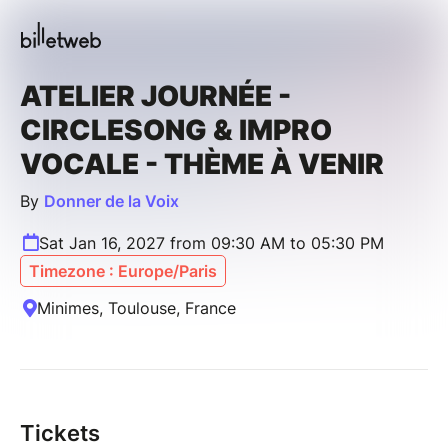
ATELIER JOURNÉE -
CIRCLESONG & IMPRO
VOCALE - THÈME À VENIR
By
Donner de la Voix
Sat Jan 16, 2027 from 09:30 AM to 05:30 PM
Timezone : Europe/Paris
Minimes, Toulouse, France
Tickets