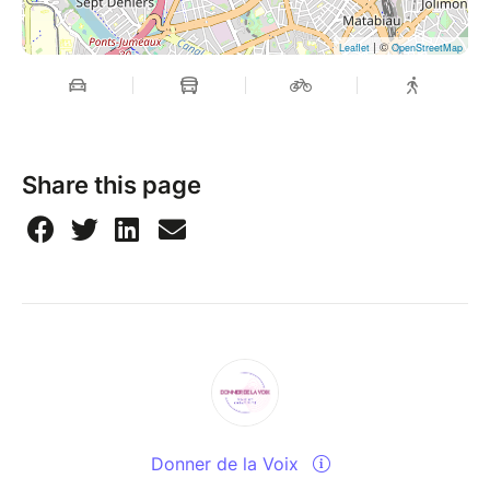
| ©
Leaflet
OpenStreetMap
Share this page
Donner de la Voix