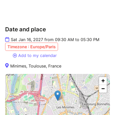
Date and place
Sat Jan 16, 2027 from 09:30 AM to 05:30 PM
Timezone : Europe/Paris
Add to my calendar
Minimes, Toulouse, France
+
−