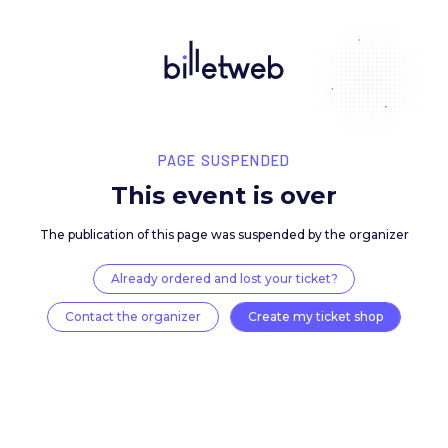
PAGE SUSPENDED
This event is over
The publication of this page was suspended by the 
Already ordered and lost your ticket?
Contact the organizer
Create my ticket 